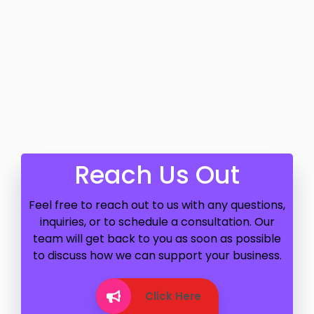
Reach Us Out
Feel free to reach out to us with any questions,
inquiries, or to schedule a consultation. Our
team will get back to you as soon as possible
to discuss how we can support your business.
Click Here