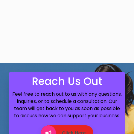
Reach Us Out
Feel free to reach out to us with any questions,
inquiries, or to schedule a consultation. Our
team will get back to you as soon as possible
to discuss how we can support your business.
Click Here